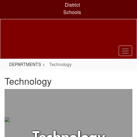
Skip
District
to
Schools
main
content
DEPARTMENTS
Technology
Technology