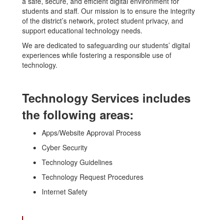
a safe, secure, and efficient digital environment for
students and staff. Our mission is to ensure the integrity
of the district’s network, protect student privacy, and
support educational technology needs.
We are dedicated to safeguarding our students’ digital
experiences while fostering a responsible use of
technology.
Technology Services includes
the following areas:
Apps/Website Approval Process
Cyber Security
Technology Guidelines
Technology Request Procedures
Internet Safety