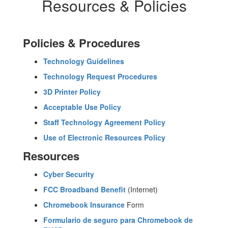
Resources & Policies
Policies & Procedures
Technology Guidelines
Technology Request Procedures
3D Printer Policy
Acceptable Use Policy
Staff Technology Agreement Policy
Use of Electronic Resources Policy
Resources
Cyber Security
FCC Broadband Benefit
(Internet)
Chromebook Insurance
Form
Formulario de seguro para Chromebook de