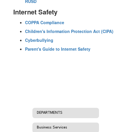
RUSD
Internet Safety
COPPA Compliance
Children's Information Protection Act (CIPA)
Cyberbullying
Parent's Guide to Internet Safety
DEPARTMENTS
Business Services