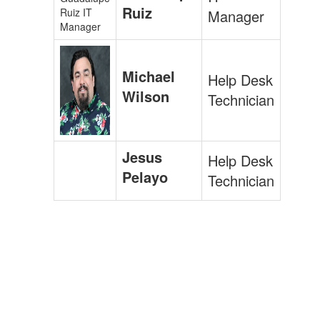
Ruiz
Manager
Michael
Help Desk
Wilson
Technician
Jesus
Help Desk
Pelayo
Technician