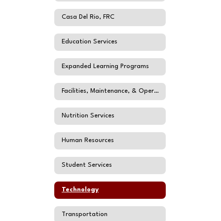
Casa Del Rio, FRC
Education Services
Expanded Learning Programs
Facilities, Maintenance, & Operations
Nutrition Services
Human Resources
Student Services
Technology
Transportation