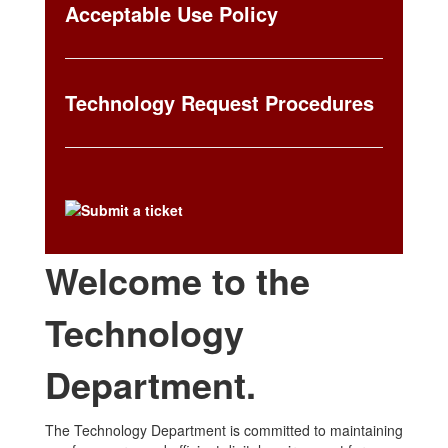
Acceptable Use Policy
Technology Request Procedures
Welcome to the
Technology
Department.
The Technology Department is committed to maintaining