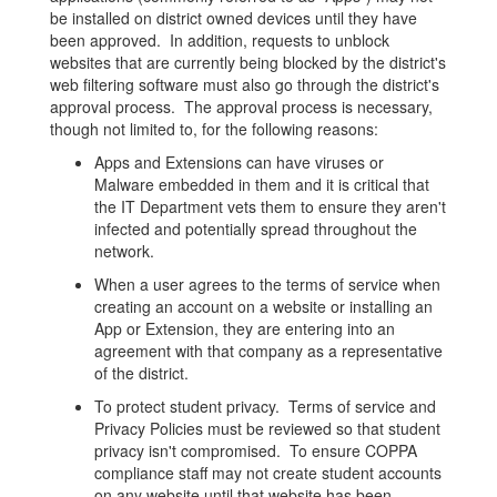
be installed on district owned devices until they have
been approved. In addition, requests to unblock
websites that are currently being blocked by the district's
web filtering software must also go through the district's
approval process. The approval process is necessary,
though not limited to, for the following reasons:
Apps and Extensions can have viruses or
Malware embedded in them and it is critical that
the IT Department vets them to ensure they aren't
infected and potentially spread throughout the
network.
When a user agrees to the terms of service when
creating an account on a website or installing an
App or Extension, they are entering into an
agreement with that company as a representative
of the district.
To protect student privacy. Terms of service and
Privacy Policies must be reviewed so that student
privacy isn't compromised. To ensure COPPA
compliance staff may not create student accounts
on any website until that website has been