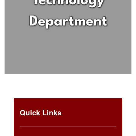
Technology
Department
Quick Links