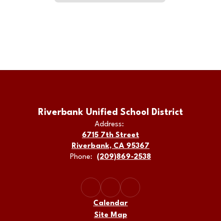
Riverbank Unified School District
Address:
6715 7th Street
Riverbank, CA 95367
Phone:
(209)869-2538
Calendar
Site Map