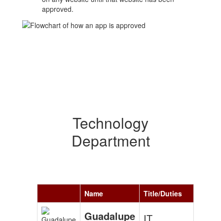
approved.
Technology
Department
Name
Title/Duties
Guadalupe
IT