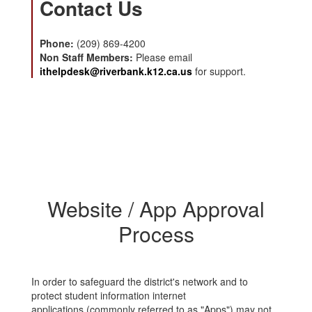
Contact Us
Phone:
(209) 869-4200
Non Staff Members:
Please email
ithelpdesk@riverbank.k12.ca.us
for support.
Website / App Approval
Process
In order to safeguard the district's network and to
protect student information internet
applications (commonly referred to as "Apps") may not