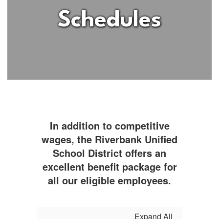
Schedules
In addition to competitive
wages, the Riverbank Unified
School District offers an
excellent benefit package for
all our eligible employees.
Expand All