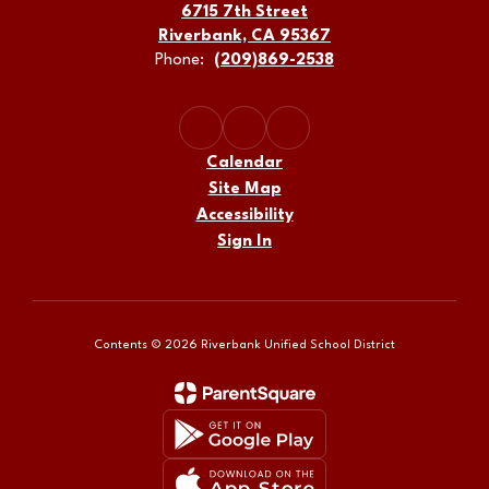
6715 7th Street
Riverbank, CA 95367
Phone:
(209)869-2538
Calendar
Site Map
Accessibility
Sign In
Contents © 2026 Riverbank Unified School District