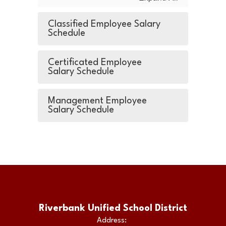
Classified Employee Salary
Schedule
Certificated Employee
Salary Schedule
Management Employee
Salary Schedule
Riverbank Unified School District
Address: