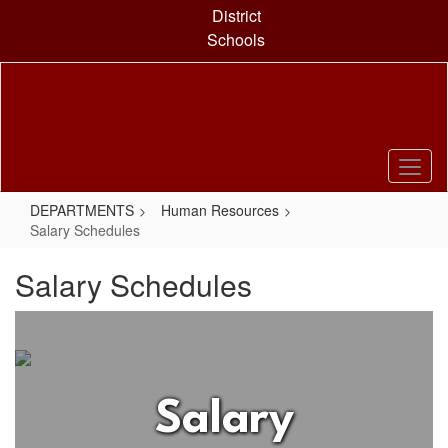
Skip
District
to
Schools
main
content
DEPARTMENTS
Human Resources
Salary Schedules
Salary Schedules
Salary