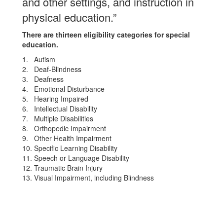
and other settings, and instruction in
physical education.”
There are thirteen eligibility categories for special
education.
1. Autism
2. Deaf-Blindness
3. Deafness
4. Emotional Disturbance
5. Hearing Impaired
6. Intellectual Disability
7. Multiple Disabilities
8. Orthopedic Impairment
9. Other Health Impairment
10. Specific Learning Disability
11. Speech or Language Disability
12. Traumatic Brain Injury
13. Visual Impairment, including Blindness