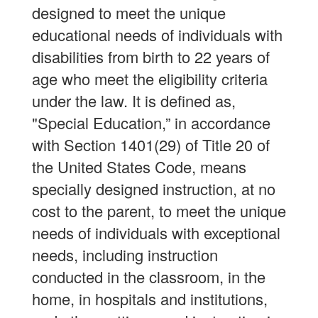
designed to meet the unique
educational needs of individuals with
disabilities from birth to 22 years of
age who meet the eligibility criteria
under the law. It is defined as,
"Special Education,” in accordance
with Section 1401(29) of Title 20 of
the United States Code, means
specially designed instruction, at no
cost to the parent, to meet the unique
needs of individuals with exceptional
needs, including instruction
conducted in the classroom, in the
home, in hospitals and institutions,