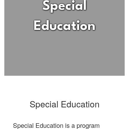
Special
Education
Special Education
Special Education is a program