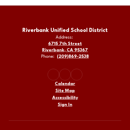
Riverbank Unified School District
Address:
6715 7th Street
Riverbank, CA 95367
Phone:
(209)869-2538
Calendar
Site Map
Accessibility
Sign In