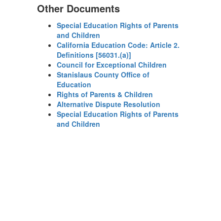
Other Documents
Special Education Rights of Parents
and Children
California Education Code: Article 2.
Definitions [56031.(a)]
Council for Exceptional Children
Stanislaus County Office of
Education
Rights of Parents & Children
Alternative Dispute Resolution
Special Education Rights of Parents
and Children