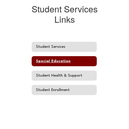
Student Services
Links
Student Services
Special Education
Student Health & Support
Student Enrollment