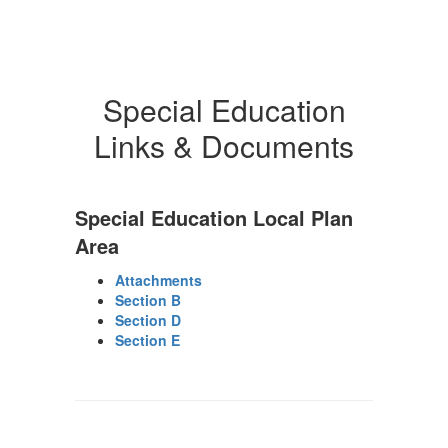
Special Education
Links & Documents
Special Education Local Plan
Area
Attachments
Section B
Section D
Section E