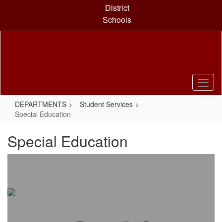
Skip
District
to
Schools
main
content
DEPARTMENTS
Student Services
Special Education
Special Education